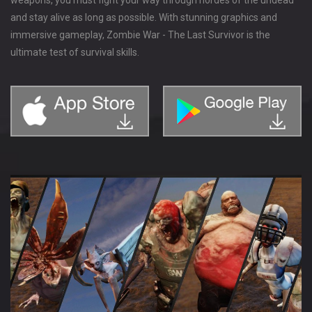
and stay alive as long as possible. With stunning graphics and
immersive gameplay, Zombie War - The Last Survivor is the
ultimate test of survival skills.