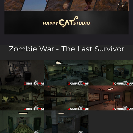
Zombie War - The Last Survivor