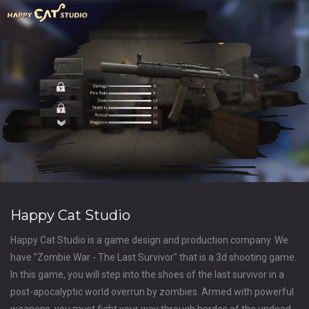
Happy Cat Studio
Happy Cat Studio is a game design and production company. We
have "Zombie War - The Last Survivor" that is a 3d shooting game.
In this game, you will step into the shoes of the last survivor in a
post-apocalyptic world overrun by zombies. Armed with powerful
weapons, you must fight your way through hordes of the undead